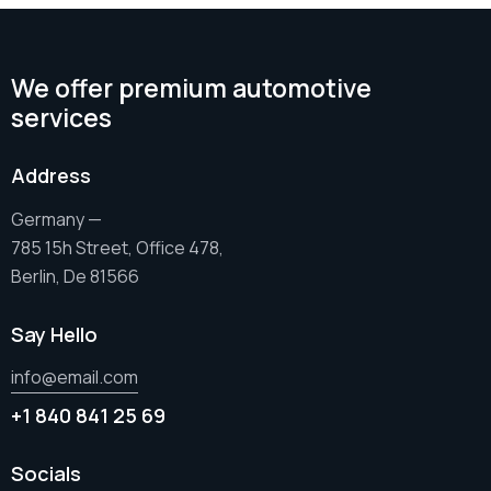
We offer premium automotive
services
Address
Germany —
785 15h Street, Office 478,
Berlin, De 81566
Say Hello
info@email.com
+1 840 841 25 69
Socials