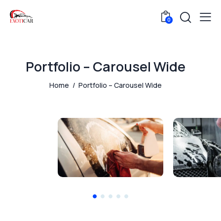
0
Portfolio – Carousel Wide
Home
Portfolio – Carousel Wide