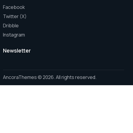
Facebook
Twitter (X)
Dribble
Instagram
Newsletter
AncoraThemes
© 2026. All rights reserved.