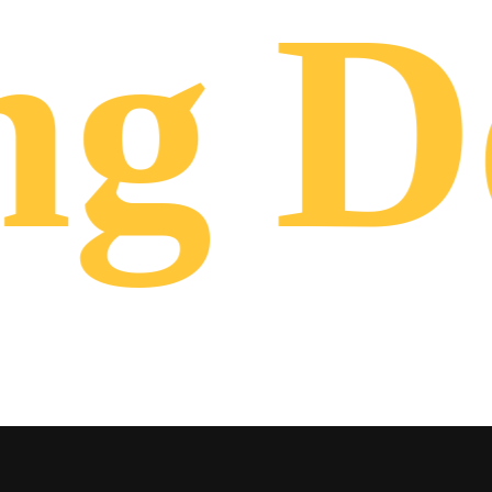
ng
De