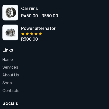
Car rims
R
450.00
R
550.00
–
Power alternator
R
300.00
Rated
5.00
out
of 5
Links
Home
Services
About Us
Shop
Contacts
Socials