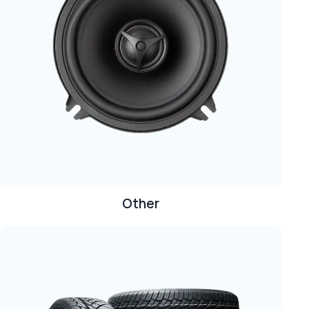
Other