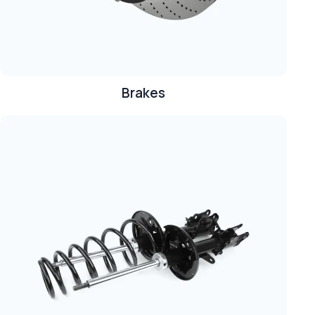
Brakes