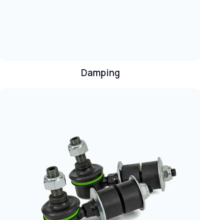
Damping