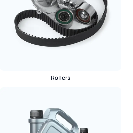
Rollers