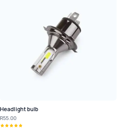
Headlight bulb
R
55.00