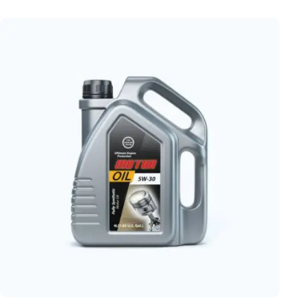
Rated
5.00
out of 5