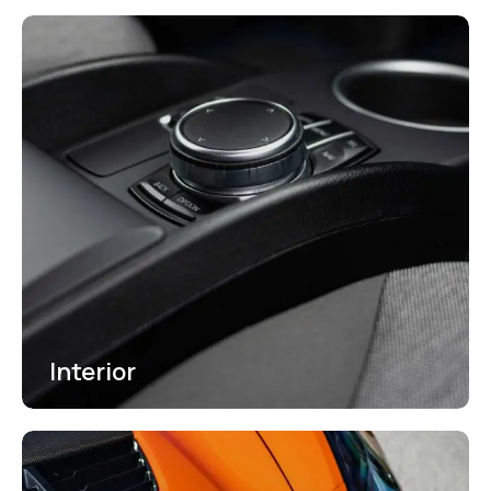
Interior