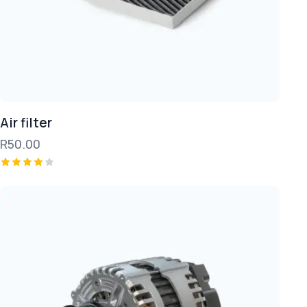
Air filter
R
50.00
Rated
4.00
out of
5