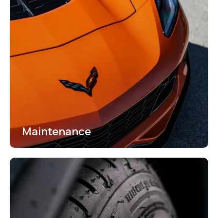
Maintenance