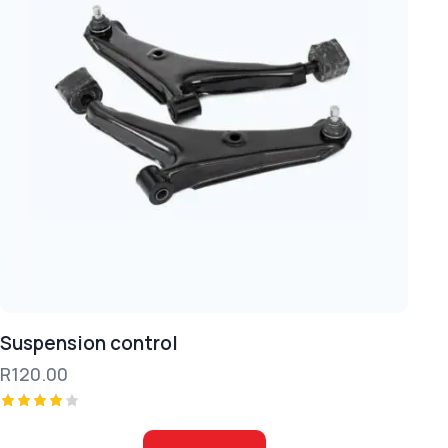
Suspension control
R
120.00
Rated
4.00