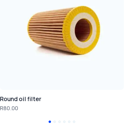
Round oil filter
Br
R
80.00
R