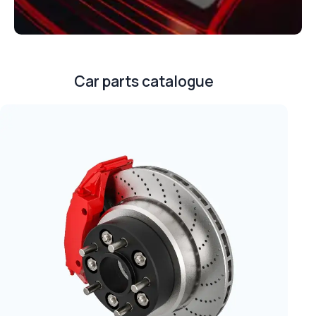
Car parts catalogue