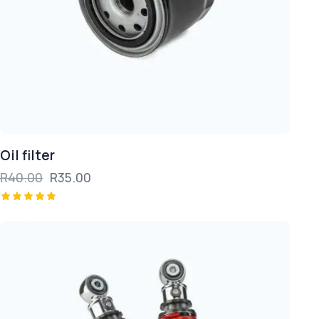
Oil filter
R
40.00
R
35.00
Rated
5.00
out of 5