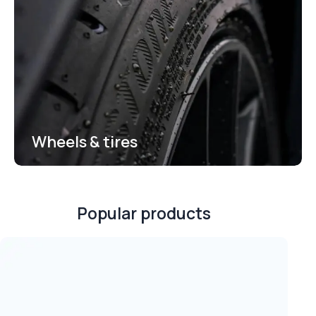
Wheels & tires
Popular products