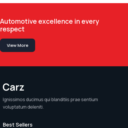
Automotive excellence in every
respect
View More
Ignissimos ducimus qui blanditiis prae sentium
voluptatum deleniti.
Best Sellers