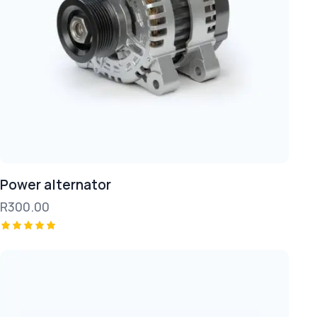
Power alternator
R
300.00
Rated
5.00
out of 5