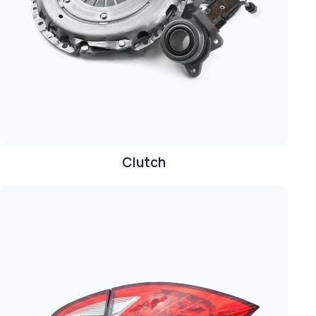
Clutch