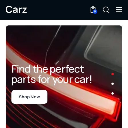
0
Find the perfect
parts for your car!
Shop Now