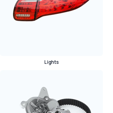
Lights