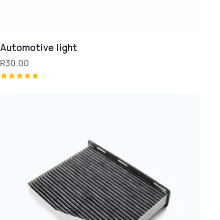
Automotive light
R
30.00
Rated
5.00
out of 5