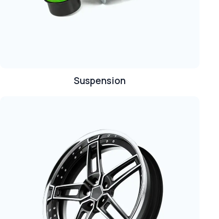
Suspension