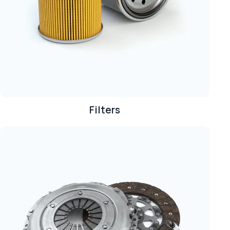
Filters