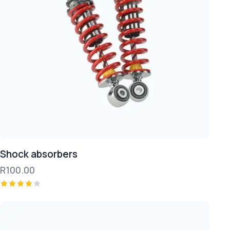
Shock absorbers
R
100.00
Rated
4.00
out of
5