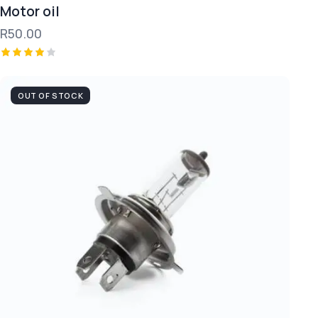
Motor oil
R
50.00
Rated
4.00
out of
OUT OF STOCK
5