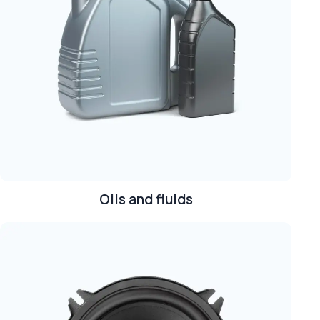
Oils and fluids