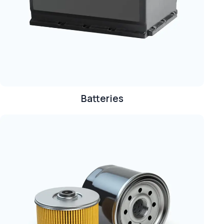
Batteries