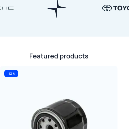
Featured products
-13%