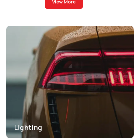
View More
out of
5
Lighting