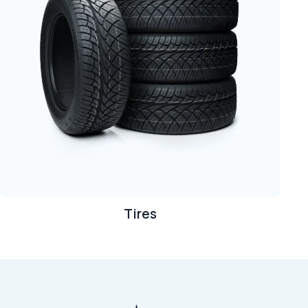
Tires