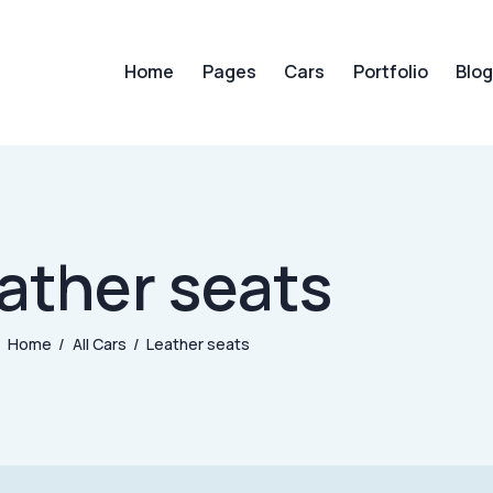
Home
Pages
Cars
Portfolio
Blo
Home
Pages
Cars
Portfol
ather seats
Home
All Cars
Leather seats