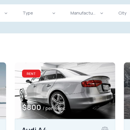
Produced
Price
825
2004
2024
800
Keyless entry (11)
Leat
RENT
Winter tires (4)
$
800
/ per week
Audi A4