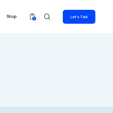
g
Shop
Let's Talk
0
io
Blog
Shop
Let's Talk
0