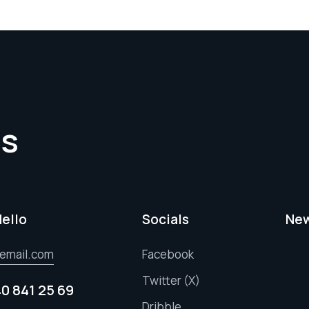
es
Hello
Socials
New
email.com
Facebook
Twitter (X)
40 841 25 69
Dribble