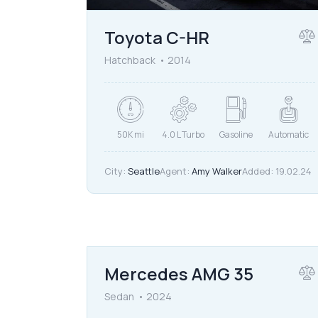
Toyota C-HR
Hatchback
2014
50K mi
4.0 L Turbo
Gasoline
Automatic
City:
Seattle
Agent:
Amy Walker
Added:
19.02.24
$
90,000
Mercedes AMG 35
Sedan
2024