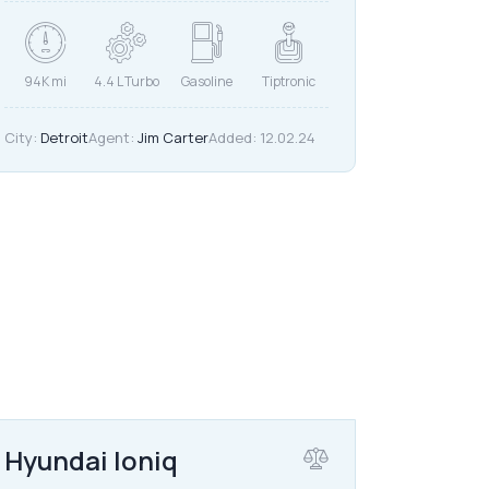
94K mi
4.4 L Turbo
Gasoline
Tiptronic
City:
Detroit
Agent:
Jim Carter
Added:
12.02.24
$
20,000
Hyundai Ioniq