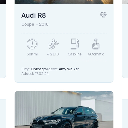
Audi R8
Coupe
2016
50K mi
4.2 L FSI
Gasoline
Automatic
City:
Chicago
Agent:
Amy Walker
Added:
17.02.24