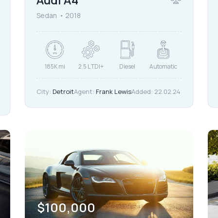
Sedan
2018
185K mi
2.5 L TDI+
Diesel
Automatic
City:
Detroit
Agent:
Frank Lewis
Added:
22.02.24
$
100,000