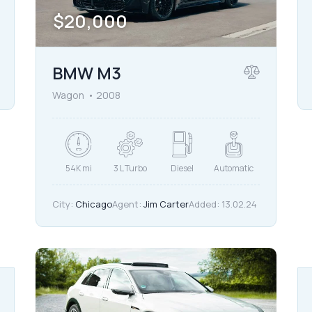
$
20,000
BMW M3
Wagon
2008
54K mi
3 L Turbo
Diesel
Automatic
City:
Chicago
Agent:
Jim Carter
Added:
13.02.24