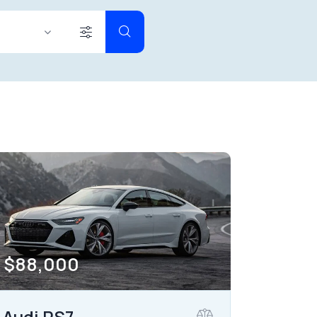
2000000
her seats (12)
$
88,000
Audi RS7