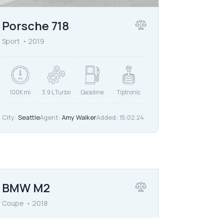
Porsche 718
Sport
2019
100K mi
3.9 L Turbo
Gasoline
Tiptronic
City:
Seattle
Agent:
Amy Walker
Added:
15.02.24
$
80,000
BMW M2
Coupe
2018