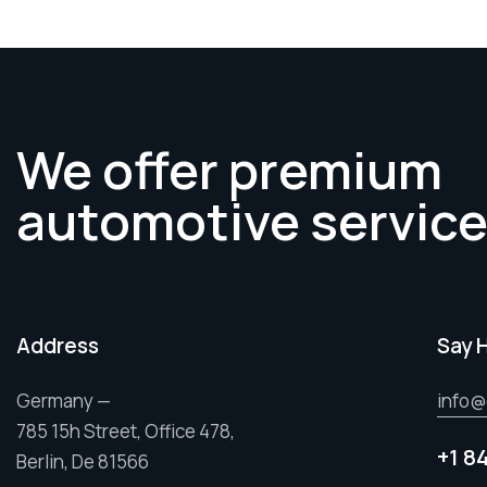
We offer premium
automotive servic
Address
Say 
Germany —
info@
785 15h Street, Office 478,
+1 8
Berlin, De 81566