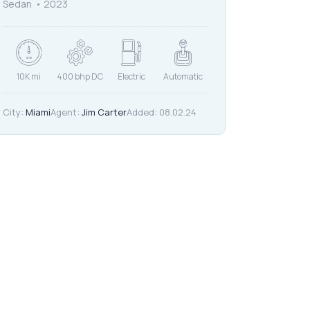
Sedan
2023
10K mi
400 bhp DC
Electric
Automatic
City:
Miami
Agent:
Jim Carter
Added:
08.02.24