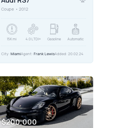
Coupe
2012
15K mi
4.0 L TDI+
Gasoline
Automatic
City:
Miami
Agent:
Frank Lewis
Added:
20.02.24
$
200,000