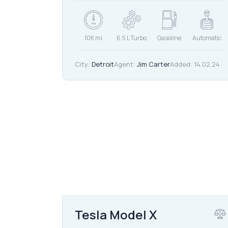
10K mi
6.5 L Turbo
Gasoline
Automatic
City:
Detroit
Agent:
Jim Carter
Added:
14.02.24
$
40,000
Tesla Model X