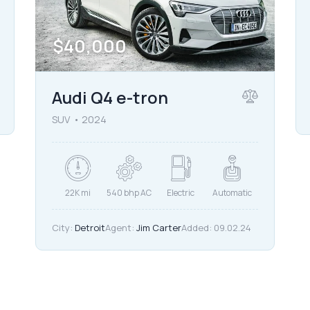
$
40,000
Audi Q4 e-tron
SUV
2024
22K mi
540 bhp AC
Electric
Automatic
City:
Detroit
Agent:
Jim Carter
Added:
09.02.24