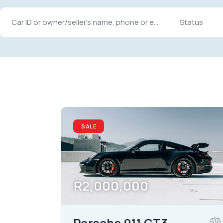
Mileage
Engine size
10000
185000
1.6
Climate control (12)
Heated seats (12)
SALE
Navigation system (15)
Power windows (8)
R
2,000,000
Porsche 911 GT3