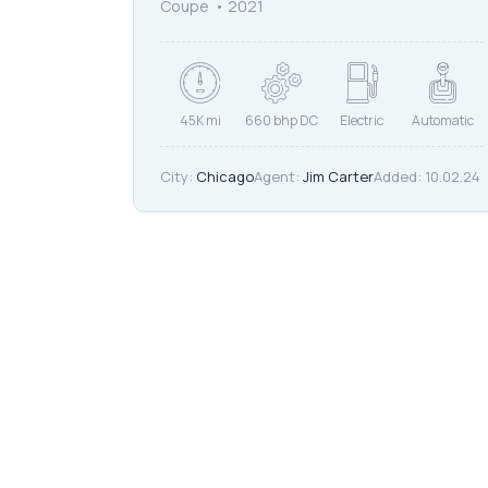
Coupe
2021
45K mi
660 bhp DC
Electric
Automatic
City:
Chicago
Agent:
Jim Carter
Added:
10.02.24