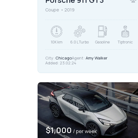
Coupe
2019
10K km
6.0 L Turbo
Gasoline
Tiptronic
City:
Chicago
Agent:
Amy Walker
Added:
23.02.24
$
1,000
/ per week