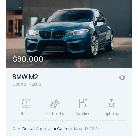
$
80,000
BMW M2
Coupe
2018
94K mi
4.4 L Turbo
Gasoline
Tiptronic
City:
Detroit
Agent:
Jim Carter
Added:
12.02.24