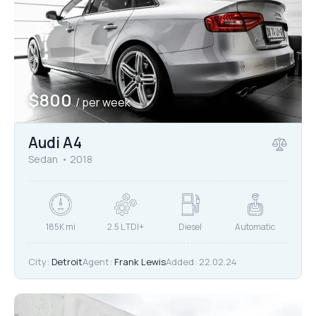
Mileage
Engine size
$
800
/ per week
10000
185000
1.6
825
Produced
Price
Audi A4
2004
2024
800
2000000
Sedan
2018
Climate control (12)
Heated seats (12)
Keyless entry (11)
Leather seats (12)
Navigation system (15)
Power windows (8)
185K mi
2.5 L TDI+
Diesel
Automatic
Winter tires (4)
City:
Detroit
Agent:
Frank Lewis
Added:
22.02.24