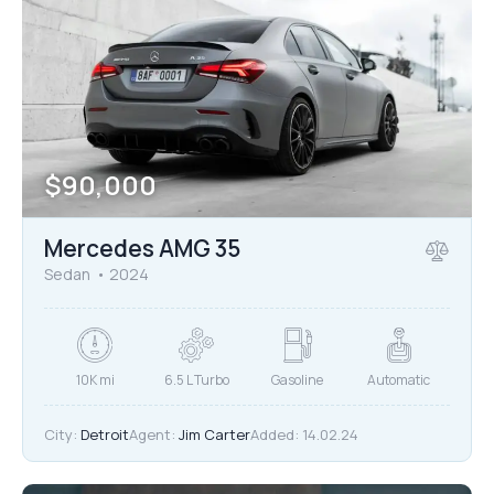
$
90,000
Mercedes AMG 35
Sedan
2024
10K mi
6.5 L Turbo
Gasoline
Automatic
City:
Detroit
Agent:
Jim Carter
Added:
14.02.24