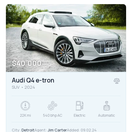
$
40,000
Audi Q4 e-tron
SUV
2024
22K mi
540 bhp AC
Electric
Automatic
City:
Detroit
Agent:
Jim Carter
Added:
09.02.24