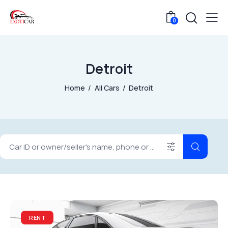
0
Detroit
Home
All Cars
Detroit
RENT