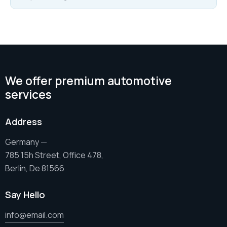
We offer premium automotive
services
Address
Germany —
785 15h Street, Office 478,
Berlin, De 81566
Say Hello
info@email.com