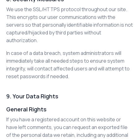
We use the SSL/HTTPS protocol throughout our site.
This encrypts our user communications with the
servers so that personally identifiable information is not
captured/hijacked by third parties without
authorization.
In case of a data breach, system administrators will
immediately take all needed steps to ensure system
integrity, will contact affected users and will attempt to
reset passwords if needed.
9. Your Data Rights
General Rights
If you have a registered account on this website or
have left comments, you can request an exported file
of the personal data we retain, including any additional