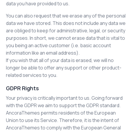
data you have provided to us.
You can also request that we erase any of the personal
data we have stored. This does not include any data we
are obliged to keep for administrative, legal, or security
purposes. In short, we cannot erase data that is vital to
you being an active customer (i.e. basic account
information like an email address).
If you wish that all of your data is erased, we will no
longer be able to offer any support or other product-
related services to you.
GDPR Rights
Your privacy is critically important to us. Going forward
with the GDPR we aim to support the GDPR standard.
AncoraThemes permits residents of the European
Union to use its Service. Therefore, it is the intent of
AncoraThemes to comply with the European General