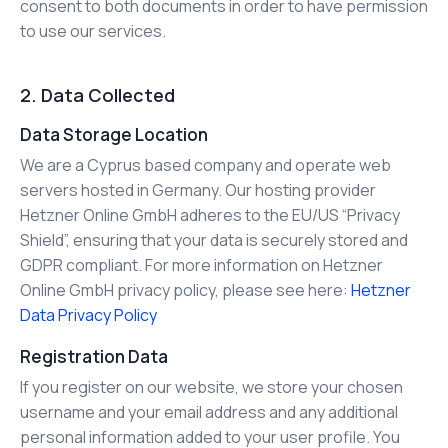
consent to both documents in order to have permission
to use our services.
2. Data Collected
Data Storage Location
We are a Cyprus based company and operate web
servers hosted in Germany. Our hosting provider
Hetzner Online GmbH adheres to the EU/US “Privacy
Shield”, ensuring that your data is securely stored and
GDPR compliant. For more information on Hetzner
Online GmbH privacy policy, please see here:
Hetzner
Data Privacy Policy
Registration Data
If you register on our website, we store your chosen
username and your email address and any additional
personal information added to your user profile. You