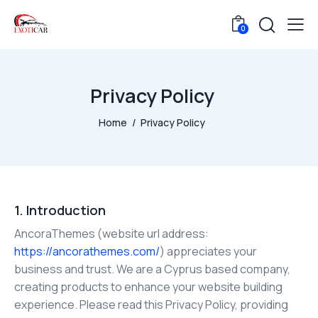
0
Privacy Policy
Home
Privacy Policy
1. Introduction
AncoraThemes (website url address:
https://ancorathemes.com/
) appreciates your
business and trust.
We are a Cyprus based company,
creating products to enhance your website building
experience. Please read this Privacy Policy, providing