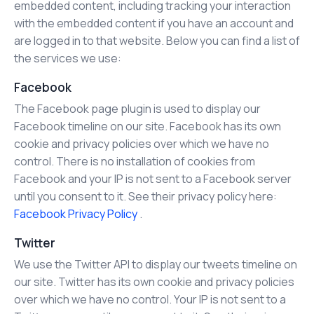
embedded content, including tracking your interaction
with the embedded content if you have an account and
are logged in to that website. Below you can find a list of
the services we use:
Facebook
The Facebook page plugin is used to display our
Facebook timeline on our site. Facebook has its own
cookie and privacy policies over which we have no
control. There is no installation of cookies from
Facebook and your IP is not sent to a Facebook server
until you consent to it. See their privacy policy here:
Facebook Privacy Policy
.
Twitter
We use the Twitter API to display our tweets timeline on
our site. Twitter has its own cookie and privacy policies
over which we have no control. Your IP is not sent to a