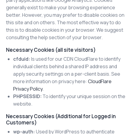
generally exist to make your browsing experience
better. However, you may prefer to disable cookies on
this site and on others. The most effective way to do
this is to disable cookies in your browser. We suggest
consulting the help section of your browser.
Necessary Cookies (all site visitors)
cfduid:
Is used for our CDN CloudFlare to identify
individual clients behind a shared IP address and
apply security settings on a per-client basis. See
more information on privacy here:
CloudFlare
Privacy Policy
.
PHPSESSID:
To identify your unique session on the
website.
Necessary Cookies (Additional for Logged in
Customers)
wp-auth:
Used by WordPress to authenticate