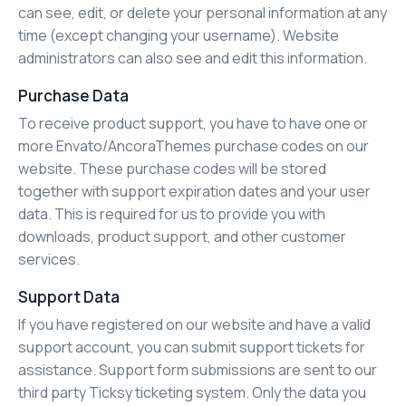
can see, edit, or delete your personal information at any
time (except changing your username). Website
administrators can also see and edit this information.
Purchase Data
To receive product support, you have to have one or
more Envato/AncoraThemes purchase codes on our
website. These purchase codes will be stored
together with support expiration dates and your user
data. This is required for us to provide you with
downloads, product support, and other customer
services.
Support Data
If you have registered on our website and have a valid
support account, you can submit support tickets for
assistance. Support form submissions are sent to our
third party Ticksy ticketing system. Only the data you