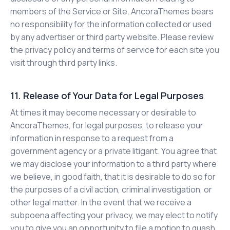
members of the Service or Site. AncoraThemes bears
no responsibility for the information collected or used
by any advertiser or third party website. Please review
the privacy policy and terms of service for each site you
visit through third party links.
11. Release of Your Data for Legal Purposes
At times it may become necessary or desirable to
AncoraThemes, for legal purposes, to release your
information in response to a request from a
government agency or a private litigant. You agree that
we may disclose your information to a third party where
we believe, in good faith, that it is desirable to do so for
the purposes of a civil action, criminal investigation, or
other legal matter. In the event that we receive a
subpoena affecting your privacy, we may elect to notify
you to give you an opportunity to file a motion to quash