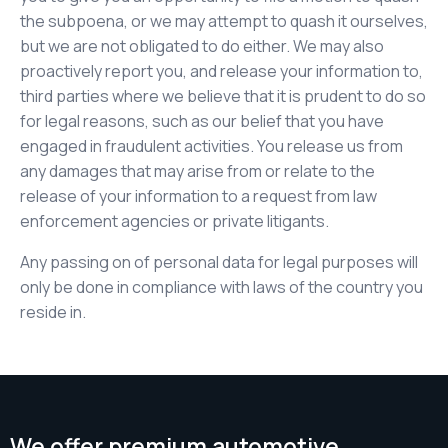
the subpoena, or we may attempt to quash it ourselves,
but we are not obligated to do either. We may also
proactively report you, and release your information to,
third parties where we believe that it is prudent to do so
for legal reasons, such as our belief that you have
engaged in fraudulent activities. You release us from
any damages that may arise from or relate to the
release of your information to a request from law
enforcement agencies or private litigants.
Any passing on of personal data for legal purposes will
only be done in compliance with laws of the country you
reside in.
We offer premium automotive