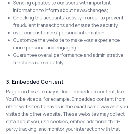
Sending updates to our users with important
information to inform about news/changes;
Checking the accounts’ activity in order to prevent
fraudulent transactions and ensure the security
over our customers’ personal information;
Customize the website to make your experience
more personal and engaging;
Guarantee overall performance and administrative
functions run smoothly.
3. Embedded Content
Pages on this site may include embedded content, like
YouTube videos, for example. Embedded content from
other websites behaves in the exact same way as if you
visited the other website. These websites may collect
data about you, use cookies, embed additional third-
party tracking, and monitor your interaction with that