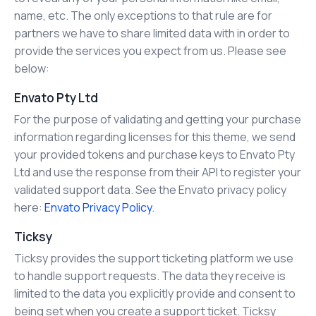
name, etc. The only exceptions to that rule are for
partners we have to share limited data with in order to
provide the services you expect from us. Please see
below:
Envato Pty Ltd
For the purpose of validating and getting your purchase
information regarding licenses for this theme, we send
your provided tokens and purchase keys to Envato Pty
Ltd and use the response from their API to register your
validated support data. See the Envato privacy policy
here:
Envato Privacy Policy
.
Ticksy
Ticksy provides the support ticketing platform we use
to handle support requests. The data they receive is
limited to the data you explicitly provide and consent to
being set when you create a support ticket. Ticksy