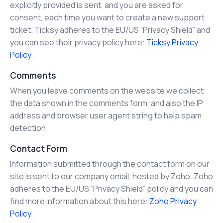
explicitly provided is sent, and you are asked for
consent, each time you want to create a new support
ticket. Ticksy adheres to the EU/US “Privacy Shield” and
you can see their privacy policy here:
Ticksy Privacy
Policy
.
Comments
When you leave comments on the website we collect
the data shown in the comments form, and also the IP
address and browser user agent string to help spam
detection.
Contact Form
Information submitted through the contact form on our
site is sent to our company email, hosted by Zoho. Zoho
adheres to the EU/US “Privacy Shield” policy and you can
find more information about this here:
Zoho Privacy
Policy
.