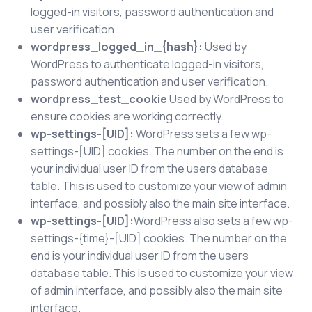
logged-in visitors, password authentication and
user verification.
wordpress_logged_in_{hash}:
Used by
WordPress to authenticate logged-in visitors,
password authentication and user verification.
wordpress_test_cookie
Used by WordPress to
ensure cookies are working correctly.
wp-settings-[UID]:
WordPress sets a few wp-
settings-[UID] cookies. The number on the end is
your individual user ID from the users database
table. This is used to customize your view of admin
interface, and possibly also the main site interface.
wp-settings-[UID]:
WordPress also sets a few wp-
settings-{time}-[UID] cookies. The number on the
end is your individual user ID from the users
database table. This is used to customize your view
of admin interface, and possibly also the main site
interface.