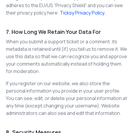
adheres to the EU/US “Privacy Shield” and you can see
their privacy policy here:
Ticksy Privacy Policy
.
7. How Long We Retain Your Data For
When you submit a support ticket or a comment, its
metadata is retained until (if) you tell us to remove it. We
use this data so that we can recognize you and approve
your comments automatically instead of holding them
for moderation.
If you register on our website, we also store the
personal information you provide in your user profile.
You can see, edit, or delete your personal information at
any time (except changing your username). Website
administrators can also see and edit that information.
8. Security Measures