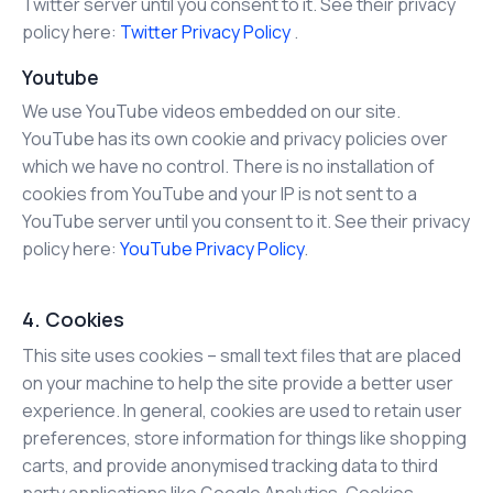
Twitter server until you consent to it. See their privacy
policy here:
Twitter Privacy Policy
.
Youtube
We use YouTube videos embedded on our site.
YouTube has its own cookie and privacy policies over
which we have no control. There is no installation of
cookies from YouTube and your IP is not sent to a
YouTube server until you consent to it. See their privacy
policy here:
YouTube Privacy Policy
.
4. Cookies
This site uses cookies – small text files that are placed
on your machine to help the site provide a better user
experience. In general, cookies are used to retain user
preferences, store information for things like shopping
carts, and provide anonymised tracking data to third
party applications like Google Analytics. Cookies