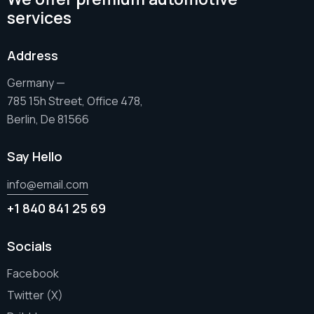
services
Address
Germany —
785 15h Street, Office 478,
Berlin, De 81566
Say Hello
info@email.com
+1 840 841 25 69
Socials
Facebook
Twitter (X)