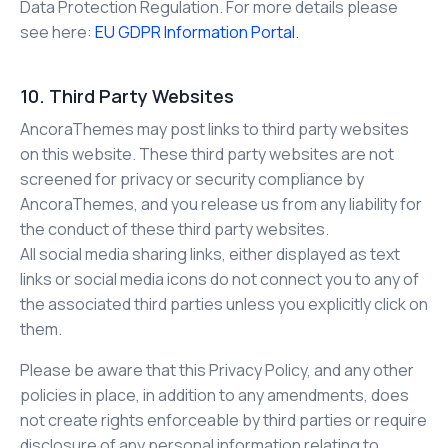
Data Protection Regulation. For more details please
see here:
EU GDPR Information Portal.
10. Third Party Websites
AncoraThemes may post links to third party websites
on this website. These third party websites are not
screened for privacy or security compliance by
AncoraThemes, and you release us from any liability for
the conduct of these third party websites.
All social media sharing links, either displayed as text
links or social media icons do not connect you to any of
the associated third parties unless you explicitly click on
them.
Please be aware that this Privacy Policy, and any other
policies in place, in addition to any amendments, does
not create rights enforceable by third parties or require
disclosure of any personal information relating to