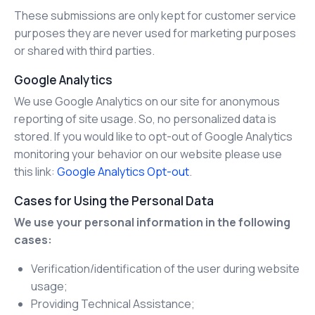
These submissions are only kept for customer service
purposes they are never used for marketing purposes
or shared with third parties.
Google Analytics
We use Google Analytics on our site for anonymous
reporting of site usage. So, no personalized data is
stored. If you would like to opt-out of Google Analytics
monitoring your behavior on our website please use
this link:
Google Analytics Opt-out
.
Cases for Using the Personal Data
We use your personal information in the following
cases:
Verification/identification of the user during website
usage;
Providing Technical Assistance;