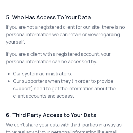
5. Who Has Access To Your Data
If you are not a registered client for our site, there is no
personal information we can retain or view regarding
yourself.
If you are a client with a registered account, your
personal information can be accessed by:
Our system administrators.
Our supporters when they (in order to provide
support) need to get the information about the
client accounts and access.
6. Third Party Access to Your Data
We don’t share your data with third-parties in a way as
to reveal any of your personal information like email,